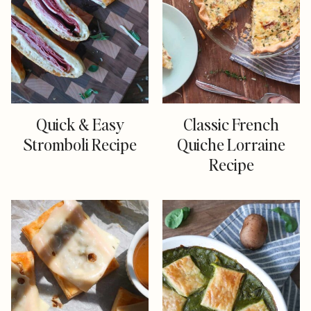
Quick & Easy
Classic French
Stromboli Recipe
Quiche Lorraine
Recipe