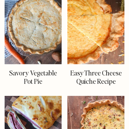
Savory Vegetable
Easy Three Cheese
Pot Pie
Quiche Recipe