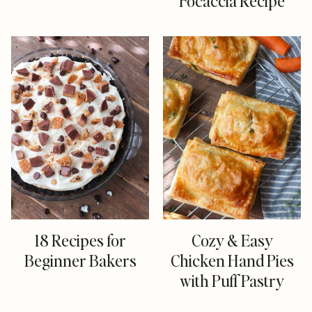
Focaccia Recipe
18 Recipes for
Cozy & Easy
Beginner Bakers
Chicken Hand Pies
with Puff Pastry