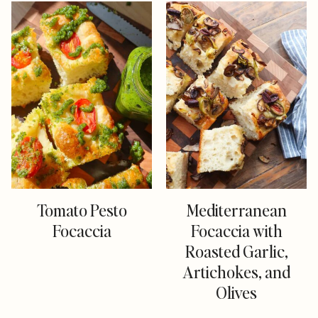
Tomato Pesto
Mediterranean
Focaccia
Focaccia with
Roasted Garlic,
Artichokes, and
Olives