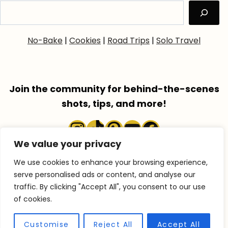
No-Bake
|
Cookies
|
Road Trips
|
Solo Travel
Join the community for behind-the-scenes
shots, tips, and more!
Instagram
TikTok
Pinterest
YouTube
Faceboo
We value your privacy
We use cookies to enhance your browsing experience,
serve personalised ads or content, and analyse our
traffic. By clicking "Accept All", you consent to our use
COPYRIGHT © 2026 ACCENTGOLDEN.COM
of cookies.
RECIPES
TRAVEL
ABOUT
SHOP
Customise
Reject All
Accept All