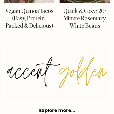
Vegan Quinoa Tacos
Quick & Cozy: 20-
(Easy, Protein-
Minute Rosemary
Packed & Delicious)
White Beans
Explore more…