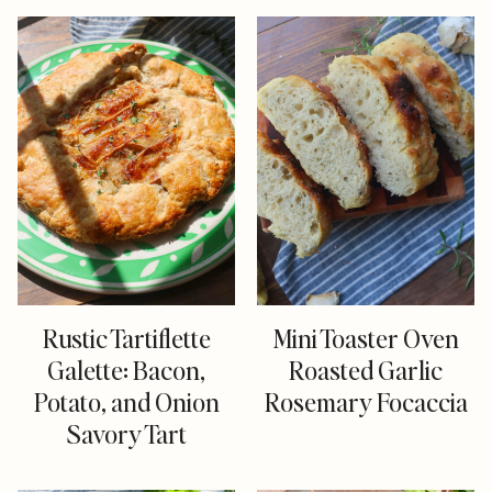
Rustic Tartiflette
Mini Toaster Oven
Galette: Bacon,
Roasted Garlic
Potato, and Onion
Rosemary Focaccia
Savory Tart