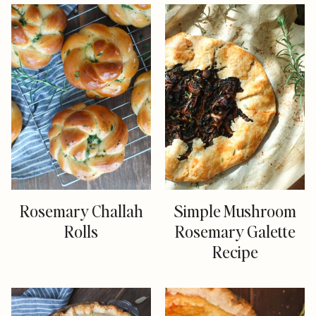
Rosemary Challah
Simple Mushroom
Rolls
Rosemary Galette
Recipe