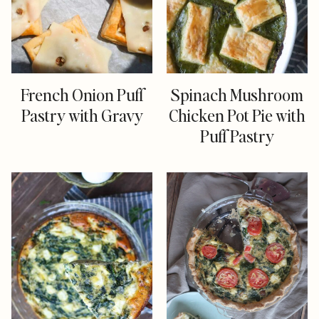
French Onion Puff
Spinach Mushroom
Pastry with Gravy
Chicken Pot Pie with
Puff Pastry