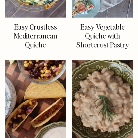
Easy Crustless
Easy Vegetable
Mediterranean
Quiche with
Quiche
Shortcrust Pastry