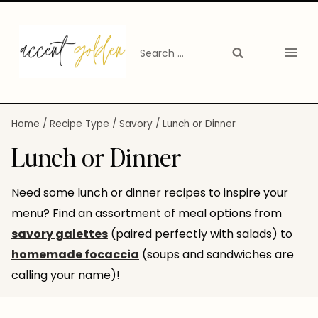
Skip
to
Search
content
for:
Home
/
Recipe Type
/
Savory
/
Lunch or Dinner
Lunch or Dinner
Need some lunch or dinner recipes to inspire your
menu? Find an assortment of meal options from
savory galettes
(paired perfectly with salads) to
homemade focaccia
(soups and sandwiches are
calling your name)!