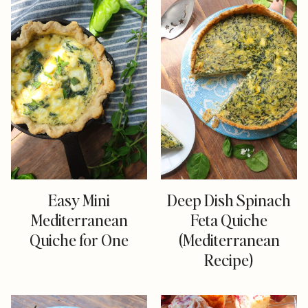
Easy Mini
Deep Dish Spinach
Mediterranean
Feta Quiche
Quiche for One
(Mediterranean
Recipe)