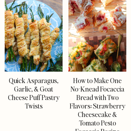
Quick Asparagus,
How to Make One
Garlic, & Goat
No-Knead Focaccia
Cheese Puff Pastry
Bread with Two
Twists
Flavors: Strawberry
Cheesecake &
Tomato Pesto