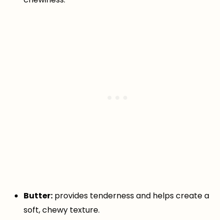
Butter:
provides tenderness and helps create a
soft, chewy texture.