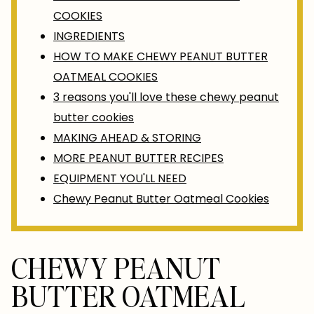
COOKIES
INGREDIENTS
HOW TO MAKE CHEWY PEANUT BUTTER
OATMEAL COOKIES
3 reasons you'll love these chewy peanut
butter cookies
MAKING AHEAD & STORING
MORE PEANUT BUTTER RECIPES
EQUIPMENT YOU'LL NEED
Chewy Peanut Butter Oatmeal Cookies
CHEWY PEANUT
BUTTER OATMEAL