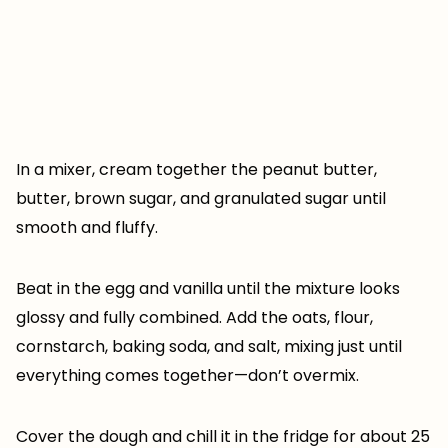
In a mixer, cream together the peanut butter,
butter, brown sugar, and granulated sugar until
smooth and fluffy.
Beat in the egg and vanilla until the mixture looks
glossy and fully combined. Add the oats, flour,
cornstarch, baking soda, and salt, mixing just until
everything comes together—don’t overmix.
Cover the dough and chill it in the fridge for about 25