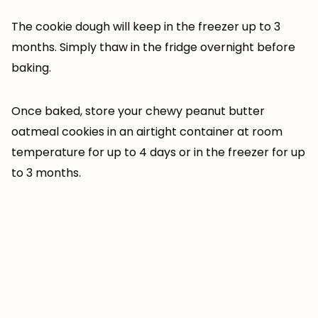
The cookie dough will keep in the freezer up to 3
months. Simply thaw in the fridge overnight before
baking.
Once baked, store your chewy peanut butter
oatmeal cookies in an airtight container at room
temperature for up to 4 days or in the freezer for up
to 3 months.