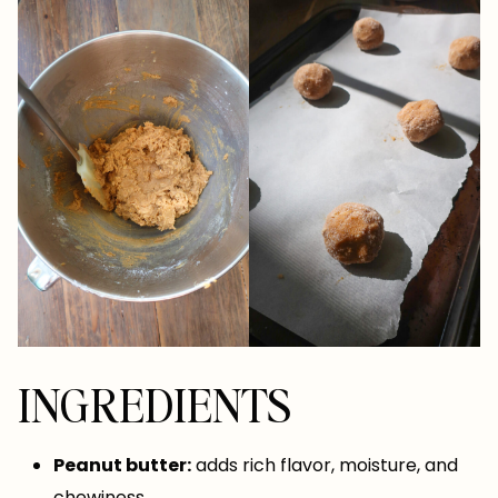
INGREDIENTS
Peanut butter:
adds rich flavor, moisture, and
chewiness.