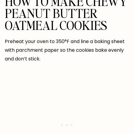
HOW TO MAKE CHEWY
PEANUT BUTTER
OATMEAL COOKIES
Preheat your oven to 350°F and line a baking sheet
with parchment paper so the cookies bake evenly
and don’t stick.