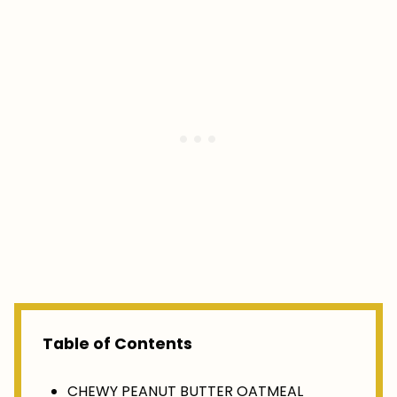
Table of Contents
CHEWY PEANUT BUTTER OATMEAL