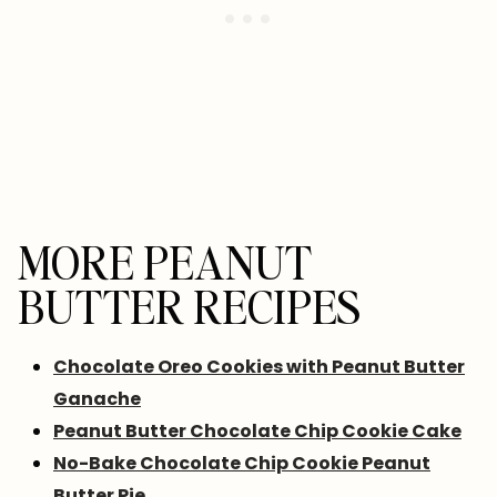
MORE PEANUT
BUTTER RECIPES
Chocolate Oreo Cookies with Peanut Butter
Ganache
Peanut Butter Chocolate Chip Cookie Cake
No-Bake Chocolate Chip Cookie Peanut
Butter Pie