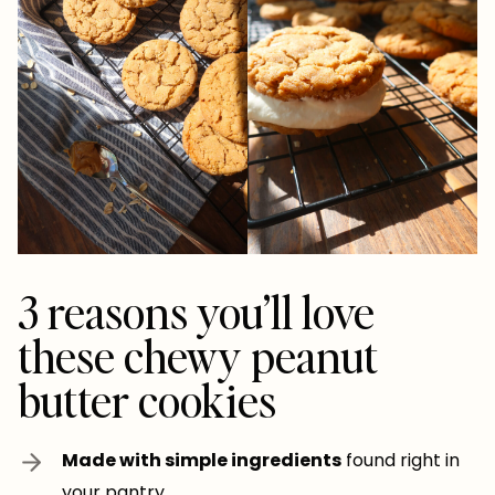
3 reasons you’ll love
these chewy peanut
butter cookies
Made with simple ingredients
found right in
your pantry