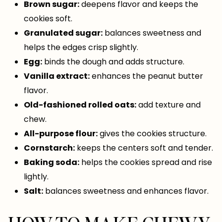
Brown sugar:
deepens flavor and keeps the
cookies soft.
Granulated sugar:
balances sweetness and
helps the edges crisp slightly.
Egg:
binds the dough and adds structure.
Vanilla extract:
enhances the peanut butter
flavor.
Old-fashioned rolled oats:
add texture and
chew.
All-purpose flour:
gives the cookies structure.
Cornstarch:
keeps the centers soft and tender.
Baking soda:
helps the cookies spread and rise
lightly.
Salt:
balances sweetness and enhances flavor.