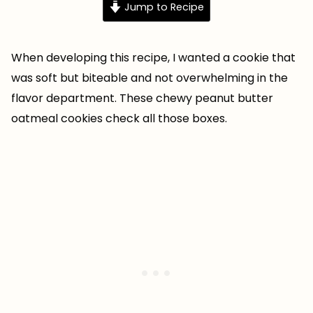
Jump to Recipe
When developing this recipe, I wanted a cookie that
was soft but biteable and not overwhelming in the
flavor department. These chewy peanut butter
oatmeal cookies check all those boxes.