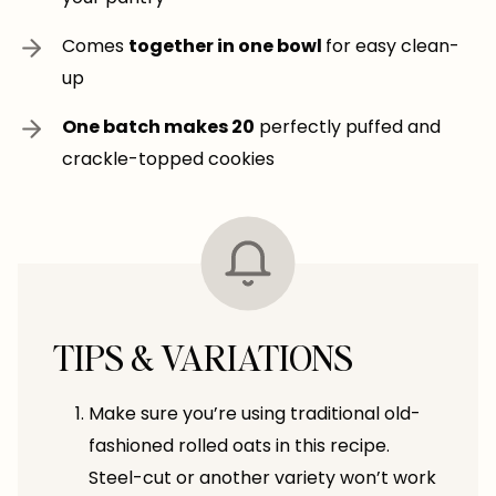
Comes
together in one bowl
for easy clean-
up
One batch makes 20
perfectly puffed and
crackle-topped cookies
TIPS & VARIATIONS
Make sure you’re using traditional old-
fashioned rolled oats in this recipe.
Steel-cut or another variety won’t work