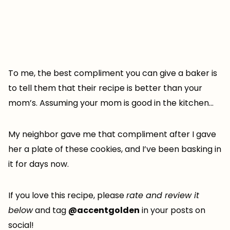
To me, the best compliment you can give a baker is
to tell them that their recipe is better than your
mom’s. Assuming your mom is good in the kitchen…
My neighbor gave me that compliment after I gave
her a plate of these cookies, and I’ve been basking in
it for days now.
If you love this recipe, please
rate and review it
below
and tag
@accentgolden
in your posts on
social!