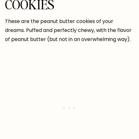
COOKIES
These are the peanut butter cookies of your
dreams. Puffed and perfectly chewy, with the flavor
of peanut butter (but not in an overwhelming way).