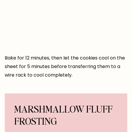
Bake for 12 minutes, then let the cookies cool on the
sheet for 5 minutes before transferring them to a
wire rack to cool completely.
MARSHMALLOW FLUFF
FROSTING