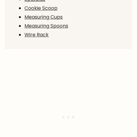
Cookie Scoop
Measuring Cups
Measuring Spoons
Wire Rack