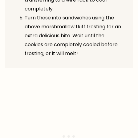
completely.
Turn these into sandwiches using the
above marshmallow fluff frosting for an
extra delicious bite. Wait until the
cookies are completely cooled before
frosting, or it will melt!