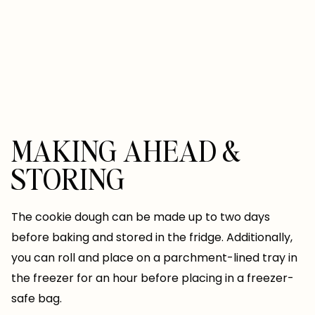
MAKING AHEAD &
STORING
The cookie dough can be made up to two days
before baking and stored in the fridge. Additionally,
you can roll and place on a parchment-lined tray in
the freezer for an hour before placing in a freezer-
safe bag.