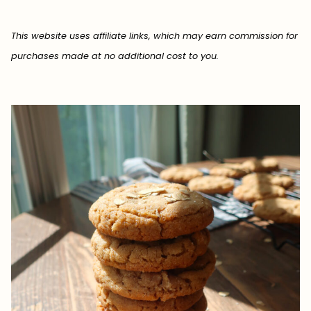
This website uses affiliate links, which may earn commission for
purchases made at no additional cost to you.