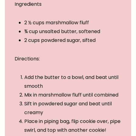
Ingredients
2 ½ cups marshmallow fluff
¾ cup unsalted butter, softened
2 cups powdered sugar, sifted
Directions:
Add the butter to a bowl, and beat until
smooth
Mix in marshmallow fluff until combined
Sift in powdered sugar and beat until
creamy
Place in piping bag, flip cookie over, pipe
swirl, and top with another cookie!