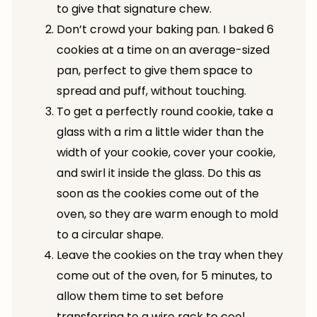
to give that signature chew.
Don’t crowd your baking pan. I baked 6
cookies at a time on an average-sized
pan, perfect to give them space to
spread and puff, without touching.
To get a perfectly round cookie, take a
glass with a rim a little wider than the
width of your cookie, cover your cookie,
and swirl it inside the glass. Do this as
soon as the cookies come out of the
oven, so they are warm enough to mold
to a circular shape.
Leave the cookies on the tray when they
come out of the oven, for 5 minutes, to
allow them time to set before
transferring to a wire rack to cool