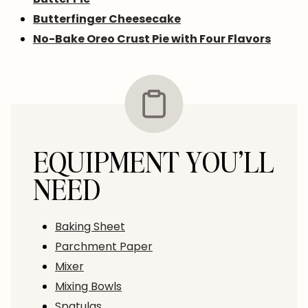
Butterfinger Cheesecake
No-Bake Oreo Crust Pie with Four Flavors
EQUIPMENT YOU’LL
NEED
Baking Sheet
Parchment Paper
Mixer
Mixing Bowls
Spatulas