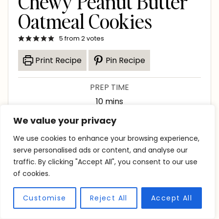
Chewy Peanut Butter
Oatmeal Cookies
5
from
2
votes
Print Recipe
Pin Recipe
PREP TIME
m
10
mins
i
We value your privacy
COOK TIME
n
m
12
mins
We use cookies to enhance your browsing experience,
u
i
serve personalised ads or content, and analyse our
TOTAL TIME
t
traffic. By clicking "Accept All", you consent to our use
n
h
m
1
hr
2
mins
e
of cookies.
u
o
i
s
SERVINGS
t
u
n
Customise
Reject All
Accept All
20
cookies
e
r
u