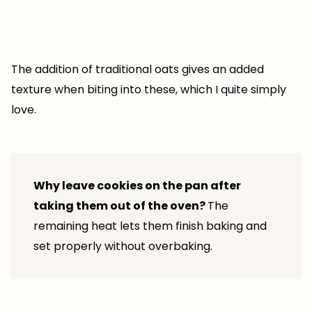
The addition of traditional oats gives an added
texture when biting into these, which I quite simply
love.
Why leave cookies on the pan after
taking them out of the oven?
The
remaining heat lets them finish baking and
set properly without overbaking.