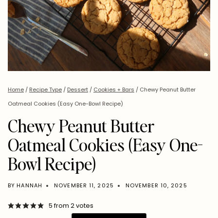
Home
/
Recipe Type
/
Dessert
/
Cookies + Bars
/
Chewy Peanut Butter
Oatmeal Cookies (Easy One-Bowl Recipe)
Chewy Peanut Butter
Oatmeal Cookies (Easy One-
Bowl Recipe)
BY
HANNAH
NOVEMBER 11, 2025
NOVEMBER 10, 2025
5
from
2
votes