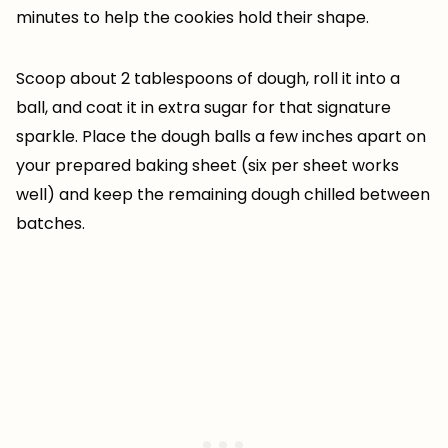
minutes to help the cookies hold their shape.
Scoop about 2 tablespoons of dough, roll it into a
ball, and coat it in extra sugar for that signature
sparkle. Place the dough balls a few inches apart on
your prepared baking sheet (six per sheet works
well) and keep the remaining dough chilled between
batches.