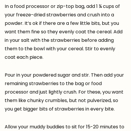
In a food processor or zip-top bag, add 1 ¼ cups of
your freeze-dried strawberries and crush into a
powder. It’s ok if there are a few little bits, but you
want them fine so they evenly coat the cereal. Add
in your salt with the strawberries before adding
them to the bowl with your cereal. Stir to evenly
coat each piece.
Pour in your powdered sugar and stir. Then add your
remaining strawberries to the bag or food
processor and just lightly crush. For these, you want
them like chunky crumbles, but not pulverized, so
you get bigger bits of strawberries in every bite.
Allow your muddy buddies to sit for 15-20 minutes to