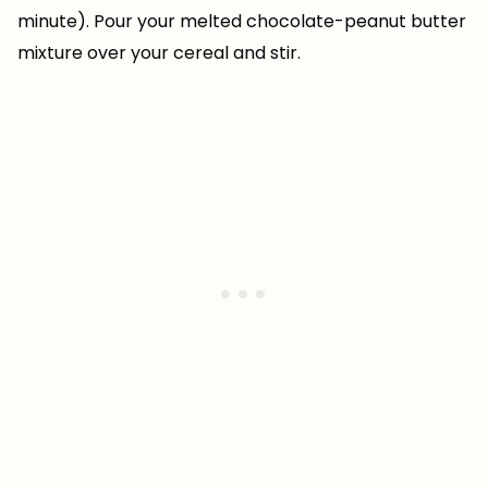
minute). Pour your melted chocolate-peanut butter
mixture over your cereal and stir.