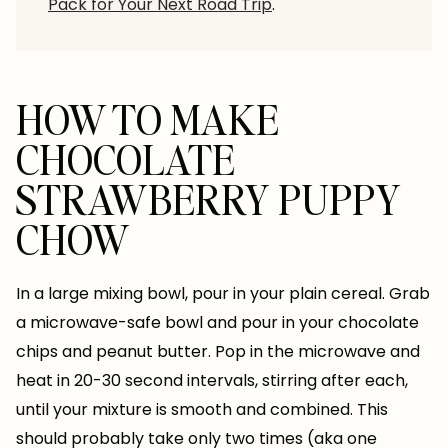
Pack for Your Next Road Trip
.
HOW TO MAKE
CHOCOLATE
STRAWBERRY PUPPY
CHOW
In a large mixing bowl, pour in your plain cereal. Grab
a microwave-safe bowl and pour in your chocolate
chips and peanut butter. Pop in the microwave and
heat in 20-30 second intervals, stirring after each,
until your mixture is smooth and combined. This
should probably take only two times (aka one