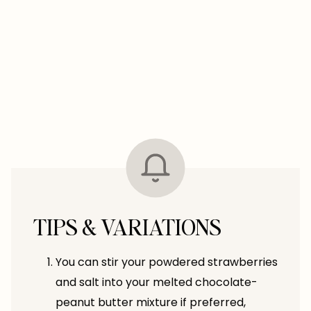
TIPS & VARIATIONS
You can stir your powdered strawberries
and salt into your melted chocolate-
peanut butter mixture if preferred,