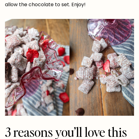
allow the chocolate to set. Enjoy!
3 reasons you’ll love this