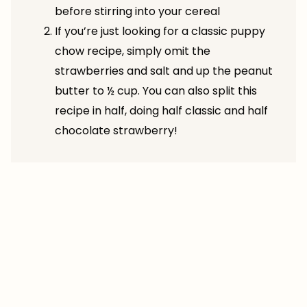
before stirring into your cereal
If you’re just looking for a classic puppy
chow recipe, simply omit the
strawberries and salt and up the peanut
butter to ½ cup. You can also split this
recipe in half, doing half classic and half
chocolate strawberry!