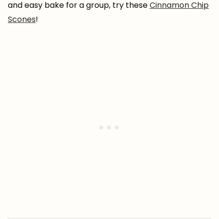
and easy bake for a group, try these
Cinnamon Chip
Scones
!