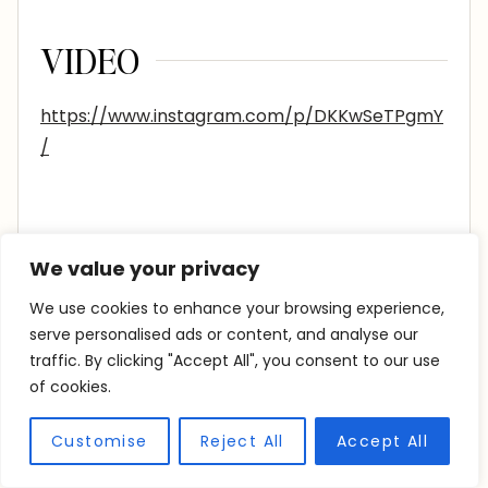
VIDEO
https://www.instagram.com/p/DKKwSeTPgmY
/
We value your privacy
We use cookies to enhance your browsing experience,
serve personalised ads or content, and analyse our
Similar Posts
traffic. By clicking "Accept All", you consent to our use
of cookies.
Customise
Reject All
Accept All