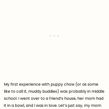
My first experience with puppy chow (or as some
like to call it, muddy buddies) was probably in middle
school. I went over to a friend’s house, her mom had
it in a bowl, and I was in love. Let’s just say, my mom