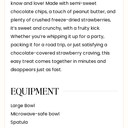
know and love! Made with semi-sweet
chocolate chips, a touch of peanut butter, and
plenty of crushed freeze-dried strawberries,
it’s sweet and crunchy, with a fruity kick.
Whether you’re whipping it up for a party,
packing it for a road trip, or just satisfying a
chocolate-covered strawberry craving, this
easy treat comes together in minutes and
disappears just as fast.
EQUIPMENT
Large Bowl
Microwave-safe bowl
Spatula