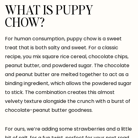
WHAT IS PUPPY
CHOW?
For human consumption, puppy chow is a sweet
treat that is both salty and sweet. For a classic
recipe, you mix square rice cereal, chocolate chips,
peanut butter, and powdered sugar. The chocolate
and peanut butter are melted together to act as a
binding ingredient, which allows the powdered sugar
to stick. The combination creates this almost
velvety texture alongside the crunch with a burst of
chocolate-peanut butter goodness.
For ours, we’re adding some strawberries and a little
bit of salt, for a fun twist, perfect for your next road