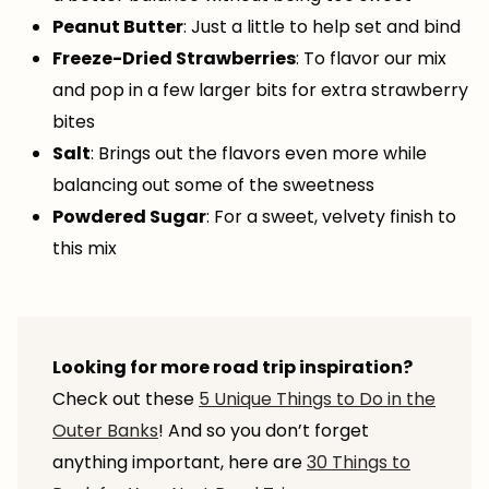
Peanut Butter
: Just a little to help set and bind
Freeze-Dried Strawberries
: To flavor our mix
and pop in a few larger bits for extra strawberry
bites
Salt
: Brings out the flavors even more while
balancing out some of the sweetness
Powdered Sugar
: For a sweet, velvety finish to
this mix
Looking for more road trip inspiration?
Check out these
5 Unique Things to Do in the
Outer Banks
! And so you don’t forget
anything important, here are
30 Things to