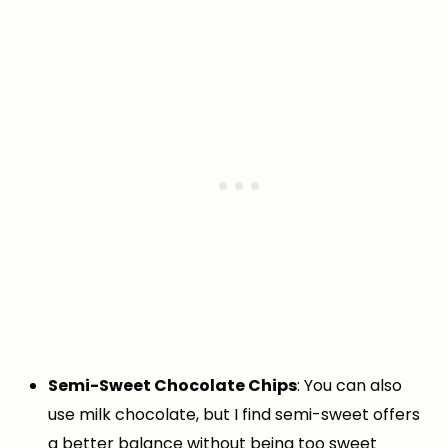
Semi-Sweet Chocolate Chips
: You can also
use milk chocolate, but I find semi-sweet offers
a better balance without being too sweet