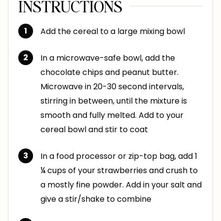
INSTRUCTIONS
Add the cereal to a large mixing bowl
In a microwave-safe bowl, add the
chocolate chips and peanut butter.
Microwave in 20-30 second intervals,
stirring in between, until the mixture is
smooth and fully melted. Add to your
cereal bowl and stir to coat
In a food processor or zip-top bag, add 1
¼ cups of your strawberries and crush to
a mostly fine powder. Add in your salt and
give a stir/shake to combine