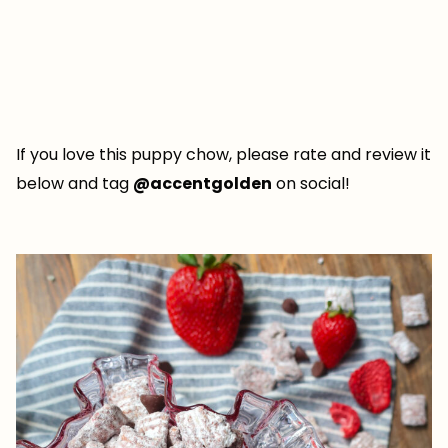
If you love this puppy chow, please rate and review it
below and tag
@accentgolden
on social!