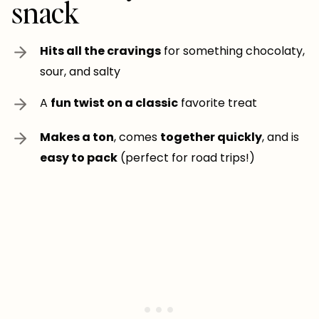
snack
Hits all the cravings
for something chocolaty,
sour, and salty
A
fun twist on a classic
favorite treat
Makes a ton
, comes
together quickly
, and is
easy to pack
(perfect for road trips!)