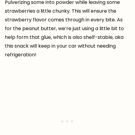
Pulverizing some into powder while leaving some
strawberries a little chunky. This will ensure the
strawberry flavor comes through in every bite. As
for the peanut butter, we’re just using a little bit to
help form that glue, which is also shelf-stable, aka
this snack will keep in your car without needing
refrigeration!