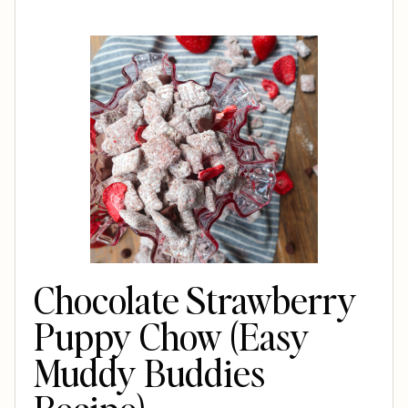
Chocolate Strawberry
Puppy Chow (Easy
Muddy Buddies