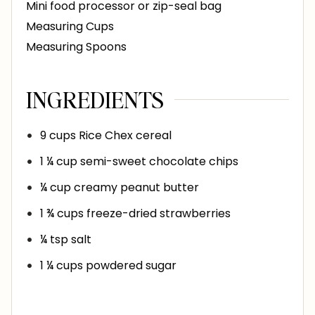
Mini food processor or zip-seal bag
Measuring Cups
Measuring Spoons
INGREDIENTS
9
cups
Rice Chex cereal
1 ¼
cup
semi-sweet chocolate chips
¼
cup
creamy peanut butter
1 ¾
cups
freeze-dried strawberries
¼
tsp
salt
1 ¼
cups
powdered sugar