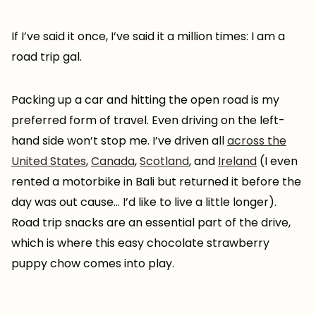
If I’ve said it once, I’ve said it a million times: I am a
road trip gal.
Packing up a car and hitting the open road is my
preferred form of travel. Even driving on the left-
hand side won’t stop me. I’ve driven all
across the
United States
,
Canada
,
Scotland
, and
Ireland
(I even
rented a motorbike in Bali but returned it before the
day was out cause… I’d like to live a little longer).
Road trip snacks are an essential part of the drive,
which is where this easy chocolate strawberry
puppy chow comes into play.