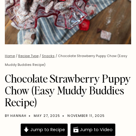
Home
/
Recipe Type
/
Snacks
/
Chocolate Strawberry Puppy Chow (Easy
Muddy Buddies Recipe)
Chocolate Strawberry Puppy
Chow (Easy Muddy Buddies
Recipe)
BY
HANNAH
MAY 27, 2025
NOVEMBER 11, 2025
Jump to Recipe
Jump to Video