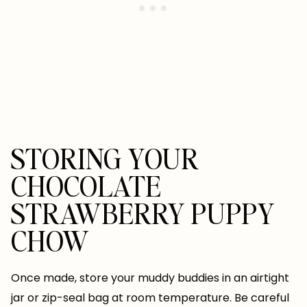
STORING YOUR
CHOCOLATE
STRAWBERRY PUPPY
CHOW
Once made, store your muddy buddies in an airtight
jar or zip-seal bag at room temperature. Be careful