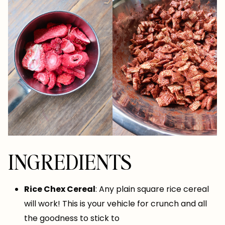
INGREDIENTS
Rice Chex Cereal
: Any plain square rice cereal
will work! This is your vehicle for crunch and all
the goodness to stick to