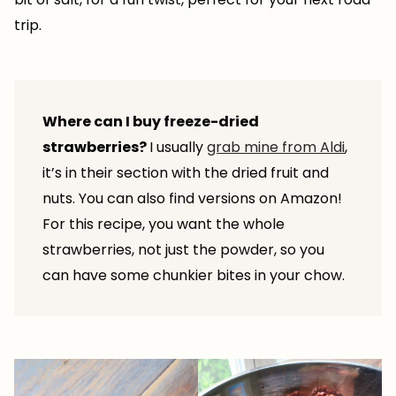
trip.
Where can I buy freeze-dried
strawberries?
I usually
grab mine from Aldi
,
it’s in their section with the dried fruit and
nuts. You can also find versions on Amazon!
For this recipe, you want the whole
strawberries, not just the powder, so you
can have some chunkier bites in your chow.