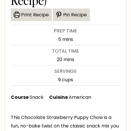
Recipe)
Print Recipe
Pin Recipe
PREP TIME
m
5
mins
i
TOTAL TIME
n
m
20
mins
u
i
SERVINGS
t
n
9
cups
e
u
s
t
Course
Snack
Cuisine
American
e
s
This Chocolate Strawberry Puppy Chow is a
fun, no-bake twist on the classic snack mix you