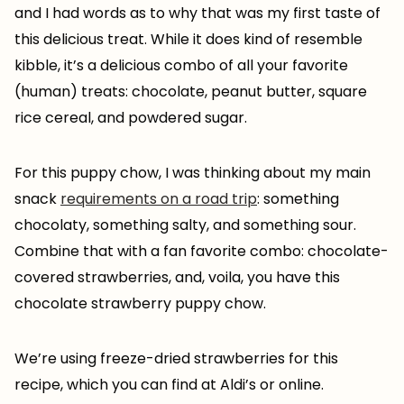
and I had words as to why that was my first taste of
this delicious treat. While it does kind of resemble
kibble, it’s a delicious combo of all your favorite
(human) treats: chocolate, peanut butter, square
rice cereal, and powdered sugar.
For this puppy chow, I was thinking about my main
snack
requirements on a road trip
: something
chocolaty, something salty, and something sour.
Combine that with a fan favorite combo: chocolate-
covered strawberries, and, voila, you have this
chocolate strawberry puppy chow.
We’re using freeze-dried strawberries for this
recipe, which you can find at Aldi’s or online.