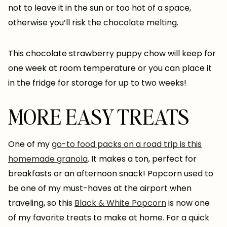
not to leave it in the sun or too hot of a space,
otherwise you’ll risk the chocolate melting.
This chocolate strawberry puppy chow will keep for
one week at room temperature or you can place it
in the fridge for storage for up to two weeks!
MORE EASY TREATS
One of my
go-to food packs on a road trip is this
homemade granola
. It makes a ton, perfect for
breakfasts or an afternoon snack! Popcorn used to
be one of my must-haves at the airport when
traveling, so this
Black & White Popcorn
is now one
of my favorite treats to make at home. For a quick