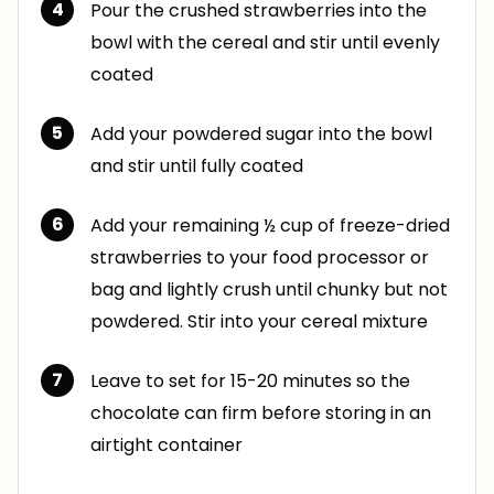
Pour the crushed strawberries into the
bowl with the cereal and stir until evenly
coated
Add your powdered sugar into the bowl
and stir until fully coated
Add your remaining ½ cup of freeze-dried
strawberries to your food processor or
bag and lightly crush until chunky but not
powdered. Stir into your cereal mixture
Leave to set for 15-20 minutes so the
chocolate can firm before storing in an
airtight container