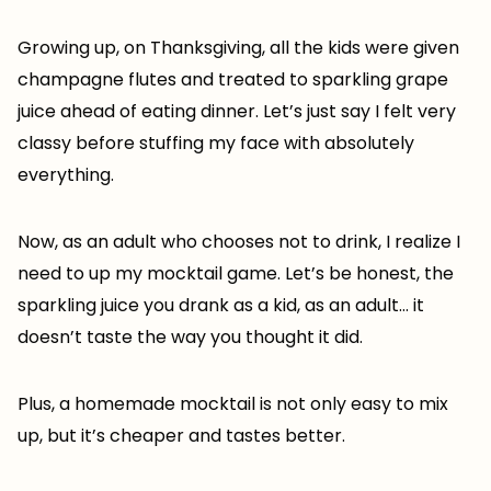
Growing up, on Thanksgiving, all the kids were given
champagne flutes and treated to sparkling grape
juice ahead of eating dinner. Let’s just say I felt very
classy before stuffing my face with absolutely
everything.
Now, as an adult who chooses not to drink, I realize I
need to up my mocktail game. Let’s be honest, the
sparkling juice you drank as a kid, as an adult… it
doesn’t taste the way you thought it did.
Plus, a homemade mocktail is not only easy to mix
up, but it’s cheaper and tastes better.