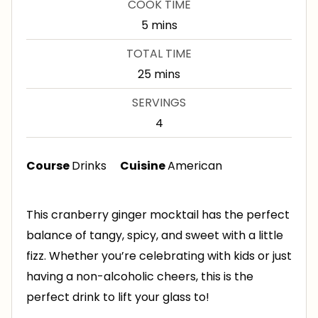
COOK TIME
n
m
5
mins
u
i
TOTAL TIME
t
n
m
25
mins
e
u
i
s
SERVINGS
t
n
4
e
u
s
t
Course
Drinks
Cuisine
American
e
s
This cranberry ginger mocktail has the perfect
balance of tangy, spicy, and sweet with a little
fizz. Whether you’re celebrating with kids or just
having a non-alcoholic cheers, this is the
perfect drink to lift your glass to!