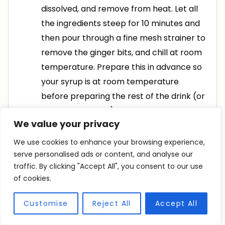
dissolved, and remove from heat. Let all
the ingredients steep for 10 minutes and
then pour through a fine mesh strainer to
remove the ginger bits, and chill at room
temperature. Prepare this in advance so
your syrup is at room temperature
before preparing the rest of the drink (or
it will melt the ice)
We value your privacy
In a pitcher, combine your lemon juice,
We use cookies to enhance your browsing experience,
ginger syrup, and cranberry juice. Stir well
serve personalised ads or content, and analyse our
traffic. By clicking "Accept All", you consent to our use
to combine
of cookies.
To serve, fill each glass with ice and
Customise
Reject All
Accept All
frozen cranberries, and split your lemon
mixture between the four glasses, leaving