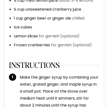
½
cup
fresh lemon juice
about 3-4 lemons
½
cup
unsweetened cranberry juice
1
cup
ginger beer or ginger ale
chilled
Ice cubes
Lemon slices
for garnish (optional)
Frozen cranberries
for garnish (optional)
INSTRUCTIONS
Make the ginger syrup by combining your
water, grated ginger, and maple syrup in
a small pot. Place on the stove over
medium heat until it simmers, stir for
about 2 minutes until the syrup has