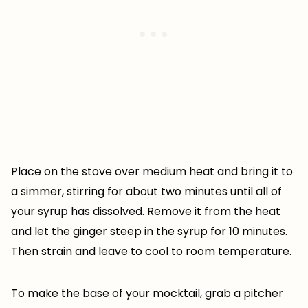
Place on the stove over medium heat and bring it to
a simmer, stirring for about two minutes until all of
your syrup has dissolved. Remove it from the heat
and let the ginger steep in the syrup for 10 minutes.
Then strain and leave to cool to room temperature.
To make the base of your mocktail, grab a pitcher