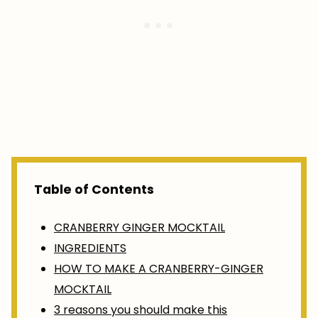
Table of Contents
CRANBERRY GINGER MOCKTAIL
INGREDIENTS
HOW TO MAKE A CRANBERRY-GINGER
MOCKTAIL
3 reasons you should make this