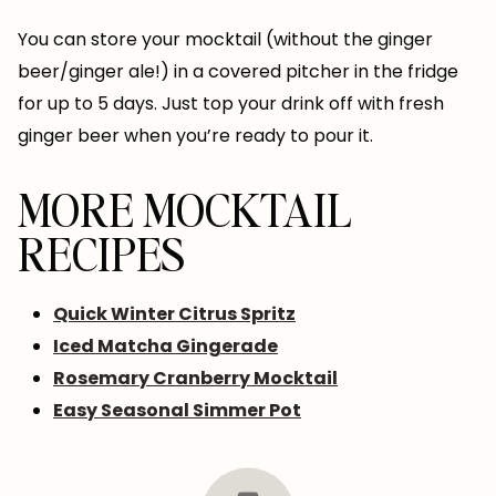
You can store your mocktail (without the ginger
beer/ginger ale!) in a covered pitcher in the fridge
for up to 5 days. Just top your drink off with fresh
ginger beer when you’re ready to pour it.
MORE MOCKTAIL
RECIPES
Quick Winter Citrus Spritz
Iced Matcha Gingerade
Rosemary Cranberry Mocktail
Easy Seasonal Simmer Pot