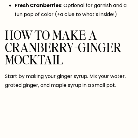
Fresh Cranberries
: Optional for garnish and a
fun pop of color (+a clue to what’s inside!)
HOW TO MAKE A
CRANBERRY-GINGER
MOCKTAIL
Start by making your ginger syrup. Mix your water,
grated ginger, and maple syrup in a small pot.