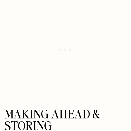
MAKING AHEAD &
STORING