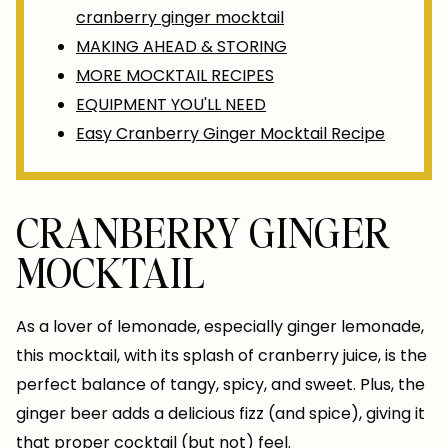
cranberry ginger mocktail
MAKING AHEAD & STORING
MORE MOCKTAIL RECIPES
EQUIPMENT YOU'LL NEED
Easy Cranberry Ginger Mocktail Recipe
CRANBERRY GINGER
MOCKTAIL
As a lover of lemonade, especially ginger lemonade,
this mocktail, with its splash of cranberry juice, is the
perfect balance of tangy, spicy, and sweet. Plus, the
ginger beer adds a delicious fizz (and spice), giving it
that proper cocktail (but not) feel.