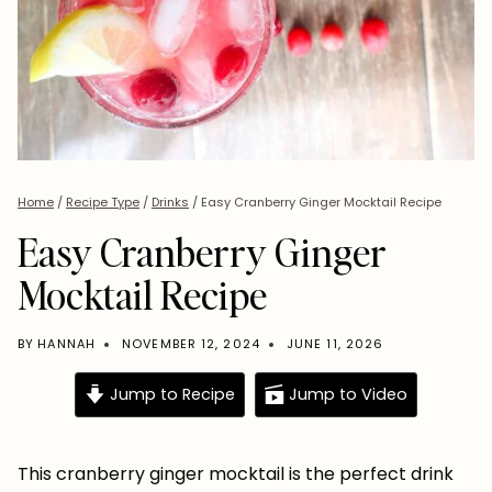
Home
/
Recipe Type
/
Drinks
/
Easy Cranberry Ginger Mocktail Recipe
Easy Cranberry Ginger
Mocktail Recipe
BY
HANNAH
NOVEMBER 12, 2024
JUNE 11, 2026
Jump to Recipe
Jump to Video
This cranberry ginger mocktail is the perfect drink