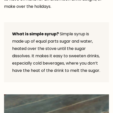
make over the holidays.
What is simple syrup?
Simple syrup is
made up of equal parts sugar and water,
heated over the stove until the sugar
dissolves. It makes it easy to sweeten drinks,
especially cold beverages, where you don’t
have the heat of the drink to melt the sugar.