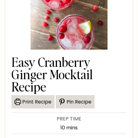
Easy Cranberry
Ginger Mocktail
Recipe
Print Recipe
Pin Recipe
PREP TIME
m
10
mins
i