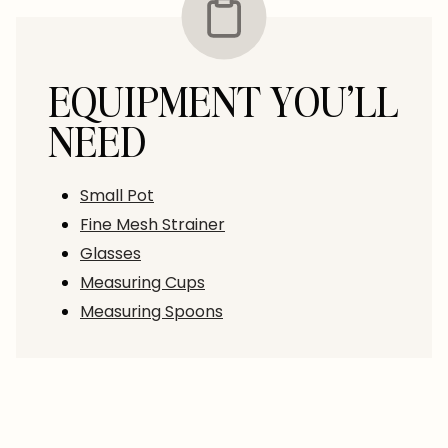
EQUIPMENT YOU’LL
NEED
Small Pot
Fine Mesh Strainer
Glasses
Measuring Cups
Measuring Spoons