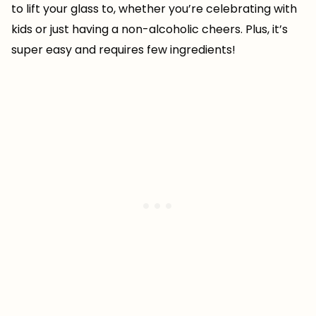
to lift your glass to, whether you’re celebrating with
kids or just having a non-alcoholic cheers. Plus, it’s
super easy and requires few ingredients!