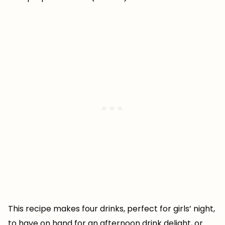
This recipe makes four drinks, perfect for girls’ night,
to have on hand for an afternoon drink delight, or