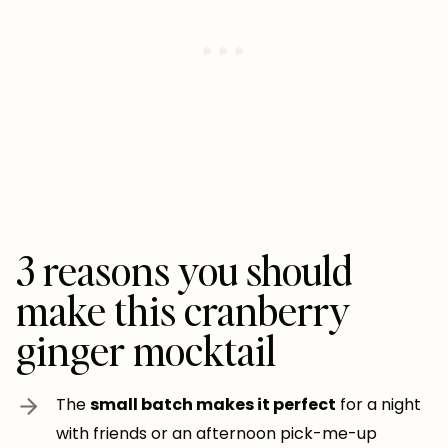
3 reasons you should
make this cranberry
ginger mocktail
The
small batch makes it perfect
for a night
with friends or an afternoon pick-me-up