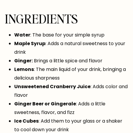
INGREDIENTS
Water
: The base for your simple syrup
Maple Syrup
: Adds a natural sweetness to your
drink
Ginger:
Brings a little spice and flavor
Lemons
: The main liquid of your drink, bringing a
delicious sharpness
Unsweetened Cranberry Juice
: Adds color and
flavor
Ginger Beer or Gingerale
: Adds a little
sweetness, flavor, and fizz
Ice Cubes
: Add them to your glass or a shaker
to cool down your drink