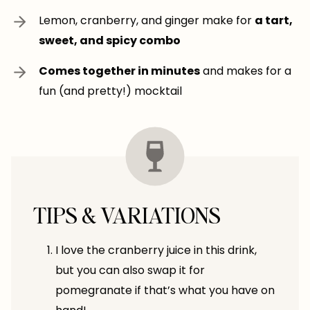
Lemon, cranberry, and ginger make for
a tart,
sweet, and spicy combo
Comes together in minutes
and makes for a
fun (and pretty!) mocktail
TIPS & VARIATIONS
I love the cranberry juice in this drink,
but you can also swap it for
pomegranate if that’s what you have on