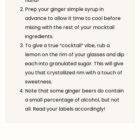
hand!
Prep your ginger simple syrup in
advance to allow it time to cool before
mixing with the rest of your mocktail
ingredients.
To give a true “cocktail” vibe, rub a
lemon on the rim of your glasses and dip
each into granulated sugar. This will give
you that crystallized rim with a touch of
sweetness.
Note that some ginger beers do contain
a small percentage of alcohol, but not
all. Read your labels accordingly!