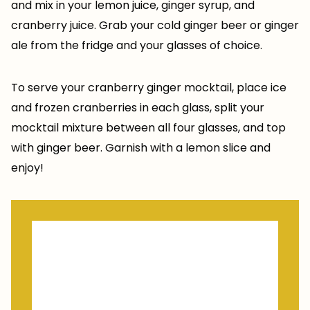
and mix in your lemon juice, ginger syrup, and
cranberry juice. Grab your cold ginger beer or ginger
ale from the fridge and your glasses of choice.
To serve your cranberry ginger mocktail, place ice
and frozen cranberries in each glass, split your
mocktail mixture between all four glasses, and top
with ginger beer. Garnish with a lemon slice and
enjoy!