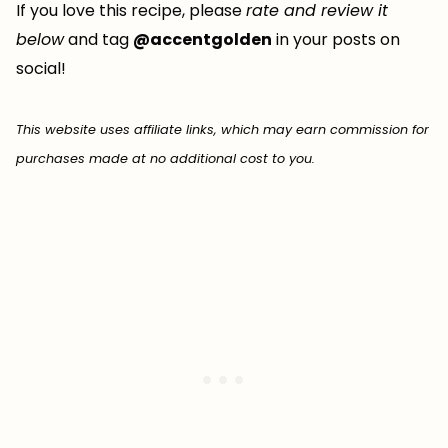
If you love this recipe, please
rate and review it
below
and tag
@accentgolden
in your posts on
social!
This website uses affiliate links, which may earn commission for
purchases made at no additional cost to you.