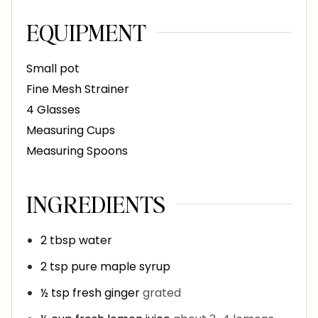
EQUIPMENT
Small pot
Fine Mesh Strainer
4 Glasses
Measuring Cups
Measuring Spoons
INGREDIENTS
2
tbsp
water
2
tsp
pure maple syrup
½
tsp
fresh ginger
grated