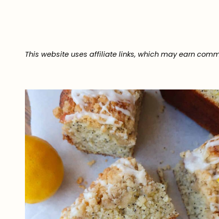
This website uses affiliate links, which may earn comm