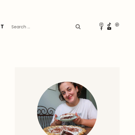
Search
UT
for: