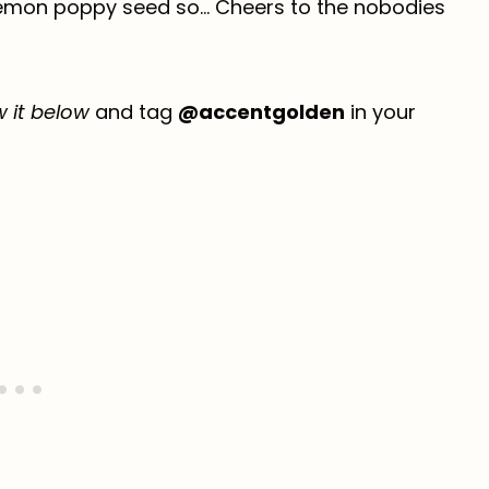
 lemon poppy seed so… Cheers to the nobodies
w it below
and tag
@accentgolden
in your