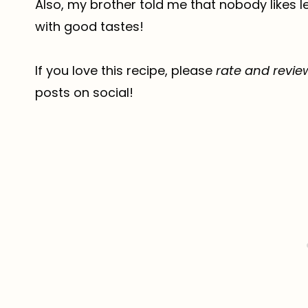
Also, my brother told me that nobody likes
with good tastes!
If you love this recipe, please
rate and revie
posts on social!