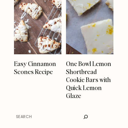
Easy Cinnamon
One Bowl Lemon
Scones Recipe
Shortbread
Cookie Bars with
Quick Lemon
Glaze
SEARCH