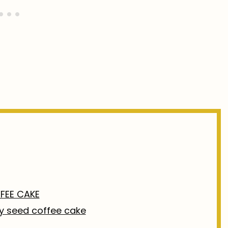
FEE CAKE
py seed coffee cake