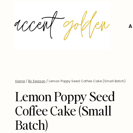
Skip
to
content
A
Home
/
By Season
/
Lemon Poppy Seed Coffee Cake (Small Batch)
Lemon Poppy Seed
Coffee Cake (Small
Batch)