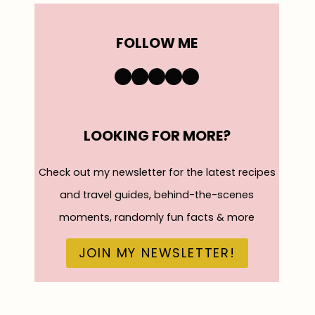
FOLLOW ME
https://www.instagra
TikTok
YouTube
Pinterest
Facebook
LOOKING FOR MORE?
Check out my newsletter for the latest recipes
and travel guides, behind-the-scenes
moments, randomly fun facts & more
JOIN MY NEWSLETTER!