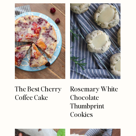
The Best Cherry
Rosemary White
Coffee Cake
Chocolate
Thumbprint
Cookies