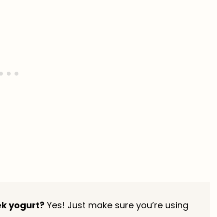
ek yogurt?
Yes! Just make sure you’re using