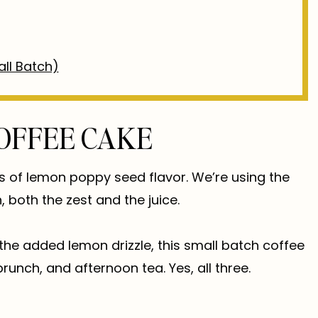
ll Batch)
OFFEE CAKE
ps of lemon poppy seed flavor. We’re using the
, both the zest and the juice.
the added lemon drizzle, this small batch coffee
runch, and afternoon tea. Yes, all three.