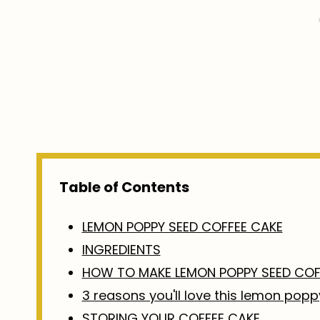
Table of Contents
LEMON POPPY SEED COFFEE CAKE
INGREDIENTS
HOW TO MAKE LEMON POPPY SEED COF
3 reasons you'll love this lemon pop
STORING YOUR COFFEE CAKE