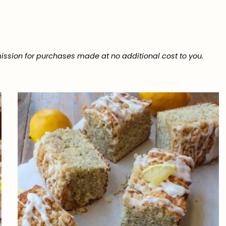
ission for purchases made at no additional cost to you.