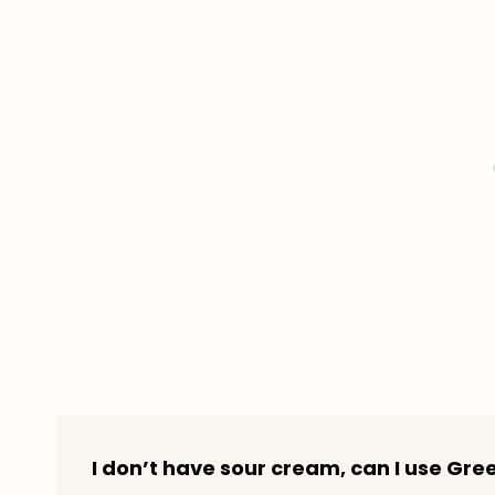
I don’t have sour cream, can I use Gre