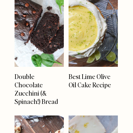
Double
Best Lime Olive
Chocolate
Oil Cake Recipe
Zucchini (&
Spinach!) Bread