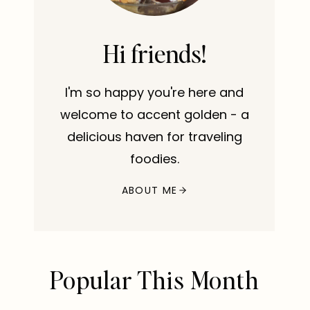
Hi friends!
I'm so happy you're here and
welcome to accent golden - a
delicious haven for traveling
foodies.
ABOUT ME
Popular This Month