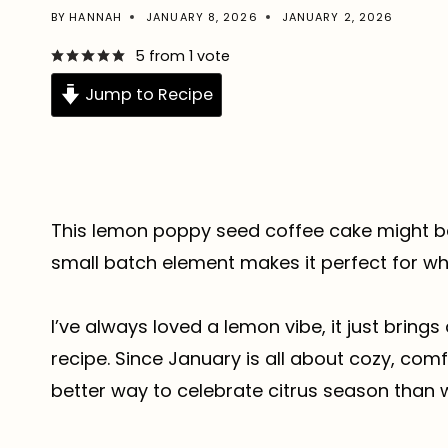
BY
HANNAH
JANUARY 8, 2026
JANUARY 2, 2026
5
from 1 vote
Jump to Recipe
This lemon poppy seed coffee cake might be
small batch element makes it perfect for wh
I’ve always loved a lemon vibe, it just bring
recipe. Since January is all about cozy, comf
better way to celebrate citrus season than w