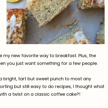
 my new favorite way to breakfast. Plus, the
en you just want something for a few people.
s a bright, tart but sweet punch to most any
orting but still easy to do recipes, I thought what
ith a twist on a classic coffee cake?!