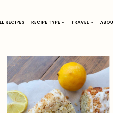
LL RECIPES
RECIPE TYPE
TRAVEL
ABO