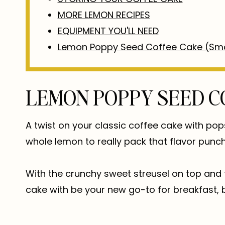
MORE LEMON RECIPES
EQUIPMENT YOU'LL NEED
Lemon Poppy Seed Coffee Cake (Sma
LEMON POPPY SEED C
A twist on your classic coffee cake with po
whole lemon to really pack that flavor punch
With the crunchy sweet streusel on top and 
cake with be your new go-to for breakfast, b