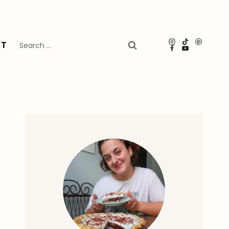
Search
UT
for: