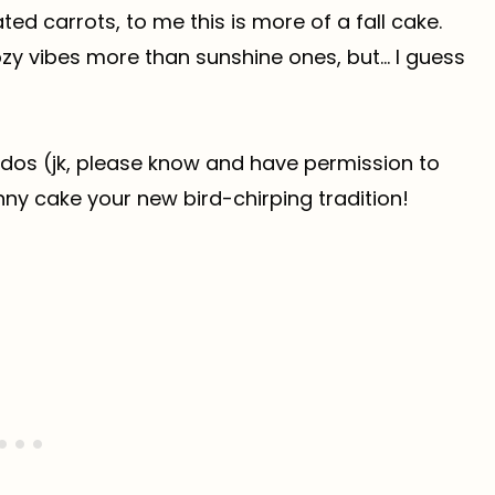
ted carrots, to me this is more of a fall cake.
ozy vibes more than sunshine ones, but… I guess
ddos (jk, please know and have permission to
nny cake your new bird-chirping tradition!