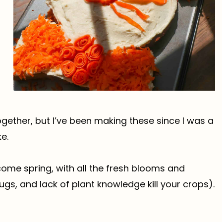
together, but I’ve been making these since I was a
e.
come spring, with all the fresh blooms and
s, and lack of plant knowledge kill your crops).