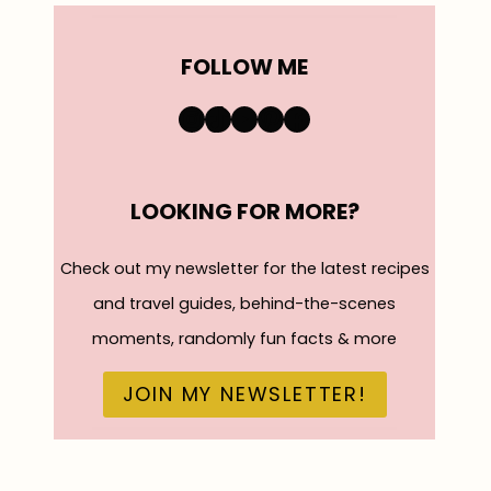
FOLLOW ME
https://www.instagra
TikTok
YouTube
Pinterest
Facebook
LOOKING FOR MORE?
Check out my newsletter for the latest recipes
and travel guides, behind-the-scenes
moments, randomly fun facts & more
JOIN MY NEWSLETTER!