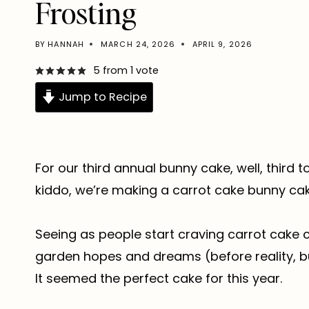
Frosting
BY
HANNAH
MARCH 24, 2026
APRIL 9, 2026
5
from 1 vote
Jump to Recipe
For our third annual bunny cake, well, third 
kiddo, we’re making a carrot cake bunny cak
Seeing as people start craving carrot cake 
garden hopes and dreams (before reality, bug
It seemed the perfect cake for this year.