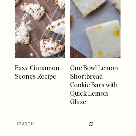
Easy Cinnamon
One Bowl Lemon
Scones Recipe
Shortbread
Cookie Bars with
Quick Lemon
Glaze
SEARCH