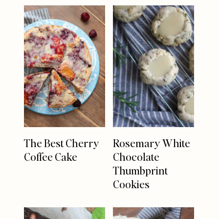
The Best Cherry
Rosemary White
Coffee Cake
Chocolate
Thumbprint
Cookies