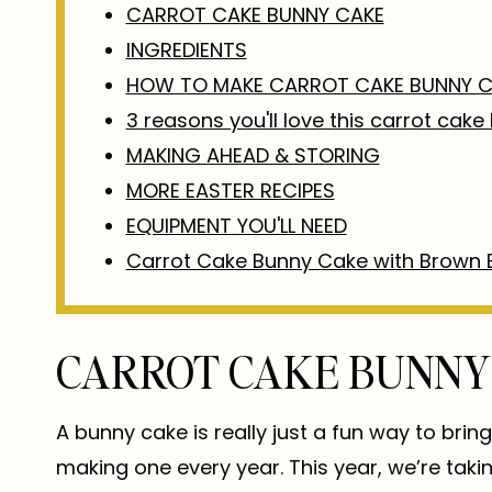
CARROT CAKE BUNNY CAKE
INGREDIENTS
HOW TO MAKE CARROT CAKE BUNNY C
3 reasons you'll love this carrot cak
MAKING AHEAD & STORING
MORE EASTER RECIPES
EQUIPMENT YOU'LL NEED
Carrot Cake Bunny Cake with Brown 
CARROT CAKE BUNNY
A bunny cake is really just a fun way to bring 
making one every year. This year, we’re taki