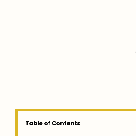
Table of Contents