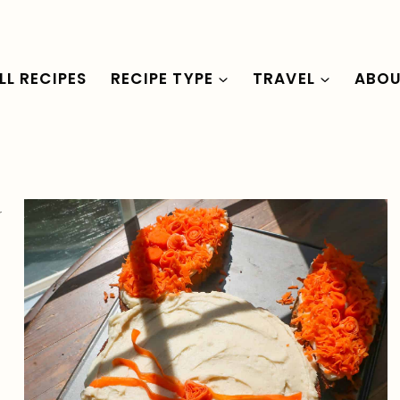
LL RECIPES
RECIPE TYPE
TRAVEL
ABO
r