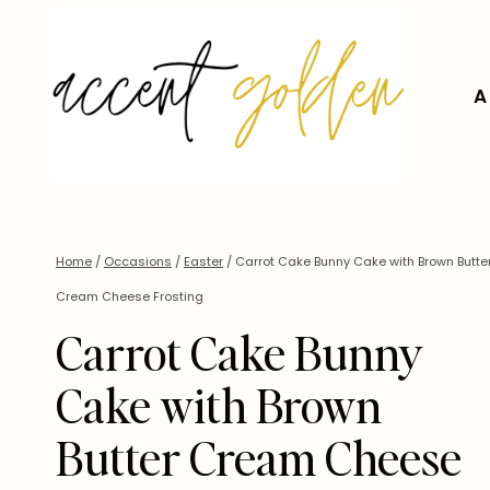
Skip
to
content
A
Home
/
Occasions
/
Easter
/
Carrot Cake Bunny Cake with Brown Butte
Cream Cheese Frosting
Carrot Cake Bunny
Cake with Brown
Butter Cream Cheese