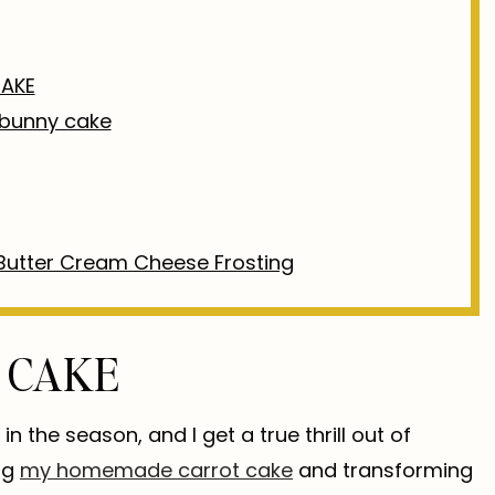
AKE
e bunny cake
Butter Cream Cheese Frosting
 CAKE
in the season, and I get a true thrill out of
ng
my homemade carrot cake
and transforming