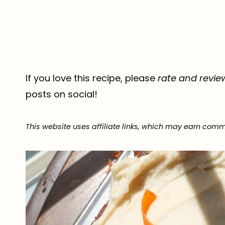
If you love this recipe, please
rate and revie
posts on social!
This website uses affiliate links, which may earn comm