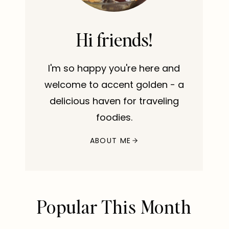
Hi friends!
I'm so happy you're here and
welcome to accent golden - a
delicious haven for traveling
foodies.
ABOUT ME
Popular This Month