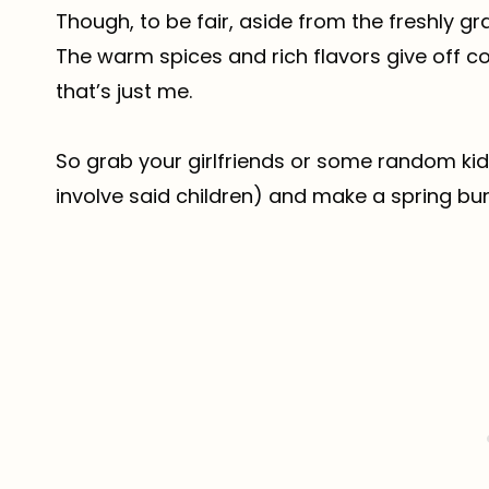
Though, to be fair, aside from the freshly gra
The warm spices and rich flavors give off c
that’s just me.
So grab your girlfriends or some random ki
involve said children) and make a spring bu