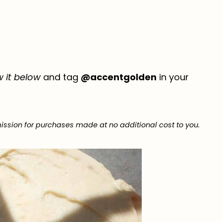
w it below
and tag
@accentgolden
in your
ission for purchases made at no additional cost to you.