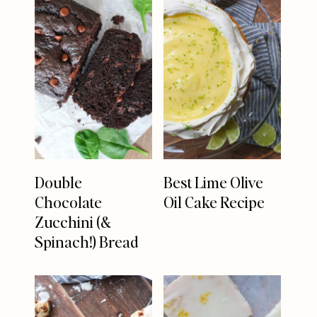
Double
Best Lime Olive
Chocolate
Oil Cake Recipe
Zucchini (&
Spinach!) Bread