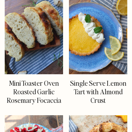
Mini Toaster Oven
Single Serve Lemon
Roasted Garlic
Tart with Almond
Rosemary Focaccia
Crust