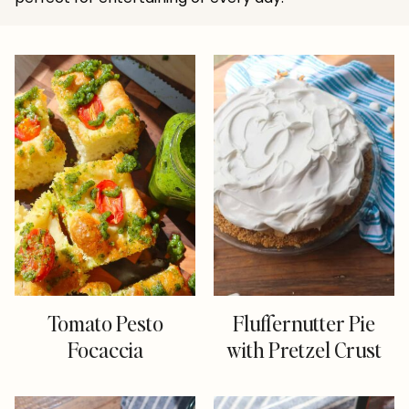
Tomato Pesto
Fluffernutter Pie
Focaccia
with Pretzel Crust