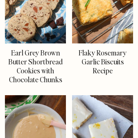
Earl Grey Brown
Flaky Rosemary
Butter Shortbread
Garlic Biscuits
Cookies with
Recipe
Chocolate Chunks