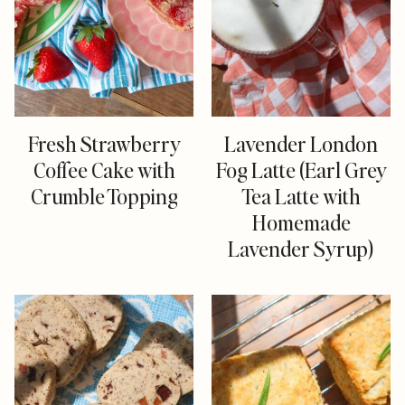
Fresh Strawberry
Lavender London
Coffee Cake with
Fog Latte (Earl Grey
Crumble Topping
Tea Latte with
Homemade
Lavender Syrup)