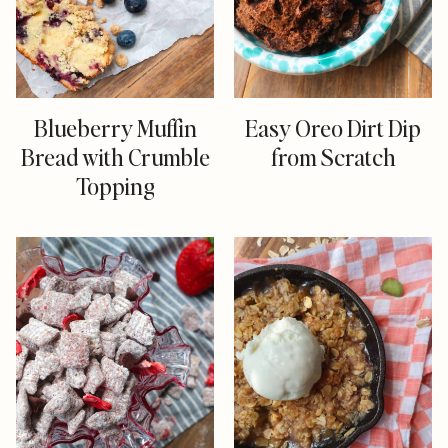
Blueberry Muffin
Easy Oreo Dirt Dip
Bread with Crumble
from Scratch
Topping