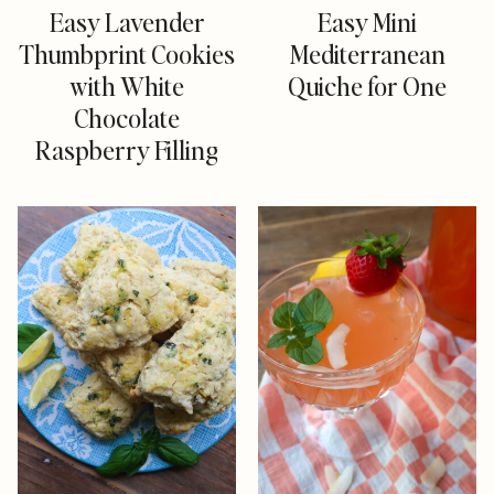
Easy Lavender
Easy Mini
Thumbprint Cookies
Mediterranean
with White
Quiche for One
Chocolate
Raspberry Filling