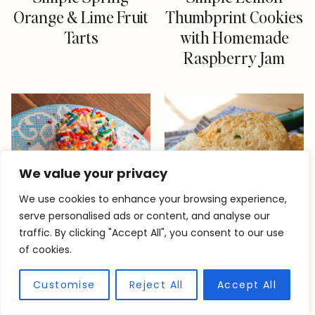
Orange & Lime Fruit
Thumbprint Cookies
Tarts
with Homemade
Raspberry Jam
We value your privacy
We use cookies to enhance your browsing experience,
serve personalised ads or content, and analyse our
traffic. By clicking "Accept All", you consent to our use
of cookies.
Customise
Reject All
Accept All
Rainbow Sprinkle
Quick Cheddar