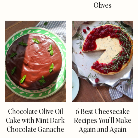
Olives
Chocolate Olive Oil
6 Best Cheesecake
Cake with Mint Dark
Recipes You’ll Make
Chocolate Ganache
Again and Again