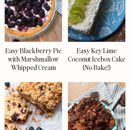
Easy Blackberry Pie
Easy Key Lime
with Marshmallow
Coconut Icebox Cake
Whipped Cream
(No Bake!)