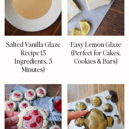
Salted Vanilla Glaze
Easy Lemon Glaze
Recipe (5
(Perfect for Cakes,
Ingredients, 5
Cookies & Bars)
Minutes)