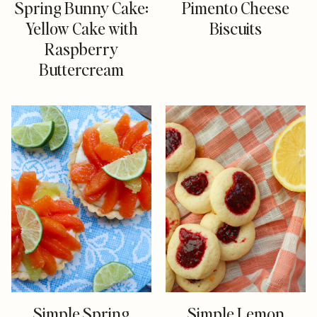
Spring Bunny Cake:
Pimento Cheese
Yellow Cake with
Biscuits
Raspberry
Buttercream
Simple Spring
Simple Lemon