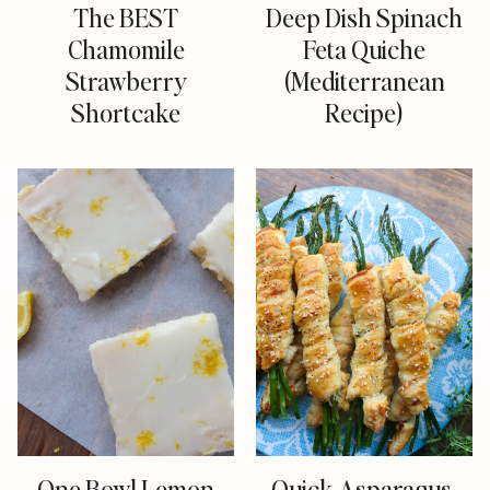
The BEST
Deep Dish Spinach
Chamomile
Feta Quiche
Strawberry
(Mediterranean
Shortcake
Recipe)
One Bowl Lemon
Quick Asparagus,