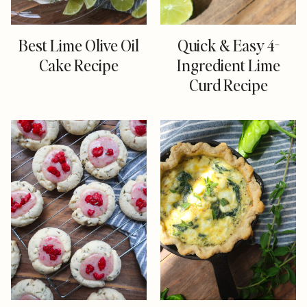
Best Lime Olive Oil
Quick & Easy 4-
Cake Recipe
Ingredient Lime
Curd Recipe