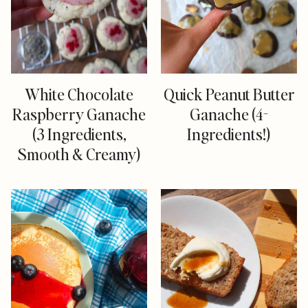
White Chocolate
Quick Peanut Butter
Raspberry Ganache
Ganache (4-
(3 Ingredients,
Ingredients!)
Smooth & Creamy)