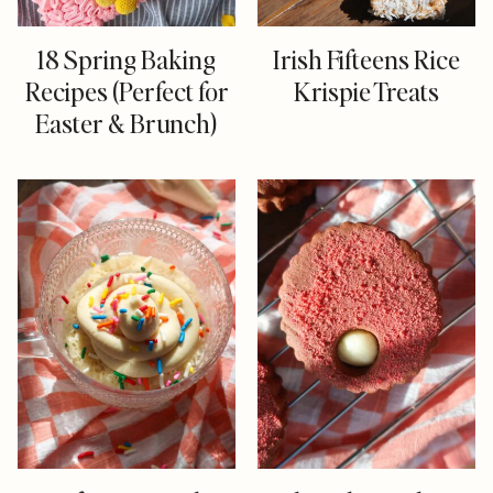
18 Spring Baking
Irish Fifteens Rice
Recipes (Perfect for
Krispie Treats
Easter & Brunch)