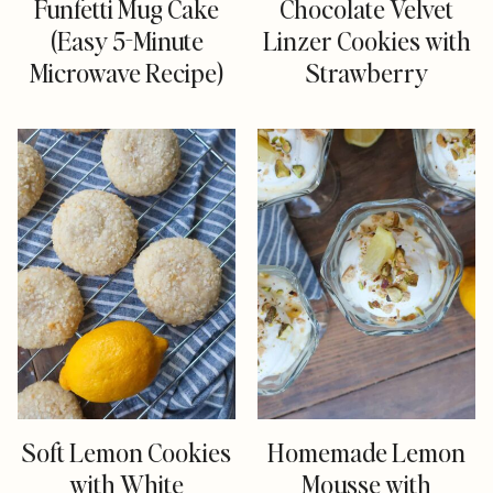
Funfetti Mug Cake
Chocolate Velvet
(Easy 5-Minute
Linzer Cookies with
Microwave Recipe)
Strawberry
Soft Lemon Cookies
Homemade Lemon
with White
Mousse with