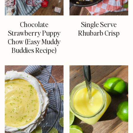
Chocolate
Single Serve
Strawberry Puppy
Rhubarb Crisp
Chow (Easy Muddy
Buddies Recipe)