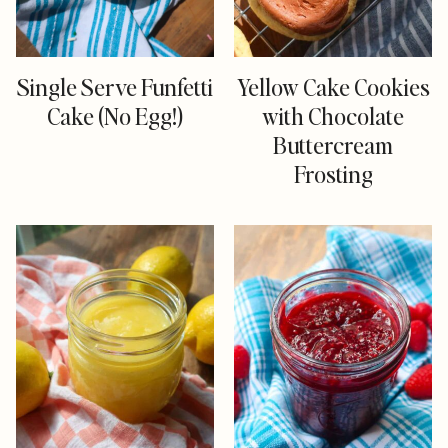
Single Serve Funfetti
Yellow Cake Cookies
Cake (No Egg!)
with Chocolate
Buttercream
Frosting