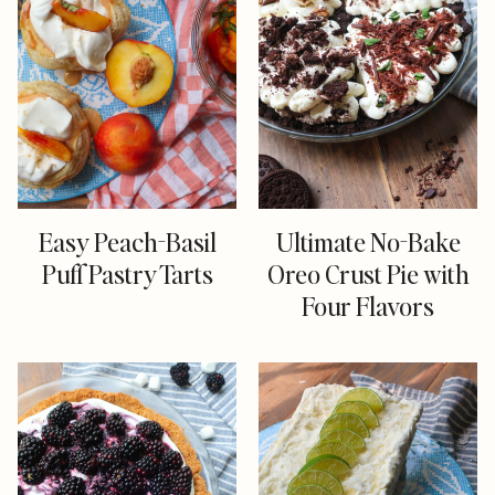
Easy Peach-Basil
Ultimate No-Bake
Puff Pastry Tarts
Oreo Crust Pie with
Four Flavors