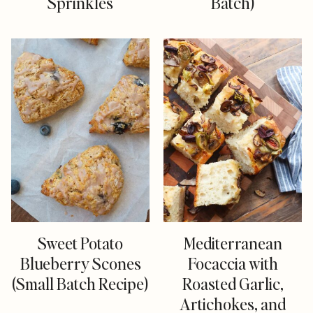
Sprinkles
Batch)
Sweet Potato
Mediterranean
Blueberry Scones
Focaccia with
(Small Batch Recipe)
Roasted Garlic,
Artichokes, and