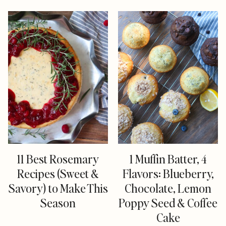
11 Best Rosemary
1 Muffin Batter, 4
Recipes (Sweet &
Flavors: Blueberry,
Savory) to Make This
Chocolate, Lemon
Season
Poppy Seed & Coffee
Cake