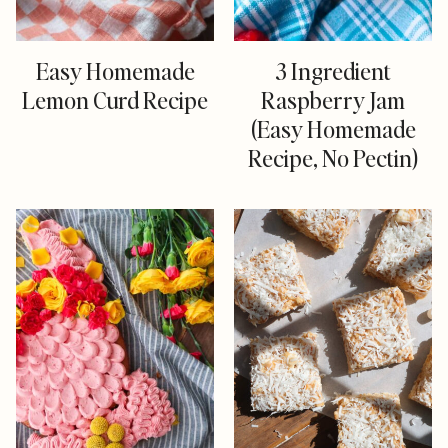
Easy Homemade
3 Ingredient
Lemon Curd Recipe
Raspberry Jam
(Easy Homemade
Recipe, No Pectin)