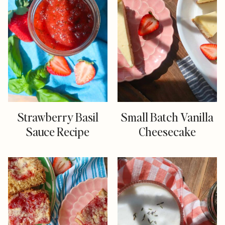
Strawberry Basil
Small Batch Vanilla
Sauce Recipe
Cheesecake