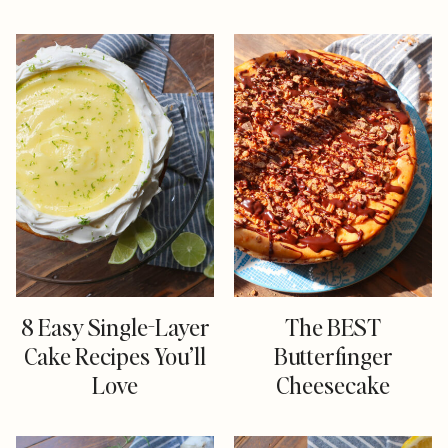
8 Easy Single-Layer
The BEST
Cake Recipes You’ll
Butterfinger
Love
Cheesecake