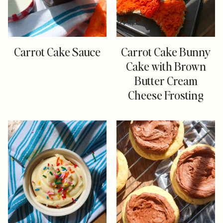
Carrot Cake Sauce
Carrot Cake Bunny
Cake with Brown
Butter Cream
Cheese Frosting