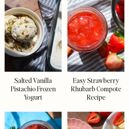
Salted Vanilla
Easy Strawberry
Pistachio Frozen
Rhubarb Compote
Yogurt
Recipe