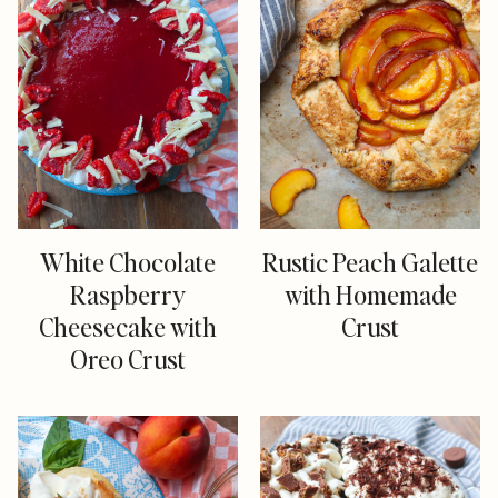
White Chocolate
Rustic Peach Galette
Raspberry
with Homemade
Cheesecake with
Crust
Oreo Crust