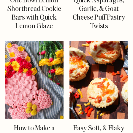
Shortbread Cookie
Garlic, & Goat
Bars with Quick
Cheese Puff Pastry
Lemon Glaze
Twists
How to Make a
Easy Soft, & Flaky