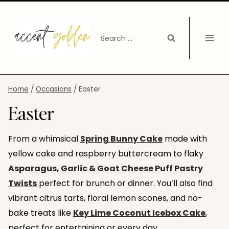
Skip
to
Search
content
for:
Home
/
Occasions
/
Easter
Easter
From a whimsical
Spring Bunny Cake
made with
yellow cake and raspberry buttercream to flaky
Asparagus, Garlic & Goat Cheese Puff Pastry
Twists
perfect for brunch or dinner. You’ll also find
vibrant citrus tarts, floral lemon scones, and no-
bake treats like
Key Lime Coconut Icebox Cake
,
perfect for entertaining or every day.