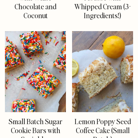
Chocolate and
Whipped Cream (3-
Coconut
Ingredients!)
Small Batch Sugar
Lemon Poppy Seed
Cookie Bars with
Coffee Cake (Small