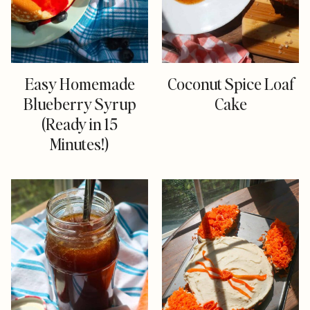
Easy Homemade
Coconut Spice Loaf
Blueberry Syrup
Cake
(Ready in 15
Minutes!)