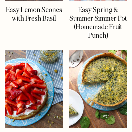
Easy Lemon Scones
Easy Spring &
with Fresh Basil
Summer Simmer Pot
(Homemade Fruit
Punch)